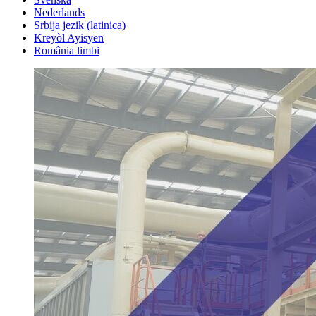
Nederlands
Srbija jezik (latinica)
Kreyòl Ayisyen
România limbi