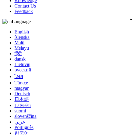
Knowledge
Contact Us
Feedback
Language
English
íslenska
Malti
Melayu
हिंदी
dansk
Lietuvių
русский
ไทย
Türkçe
magyar
Deutsch
日本語
Latviešu
suomi
slovenščina
عربي
Português
한국어