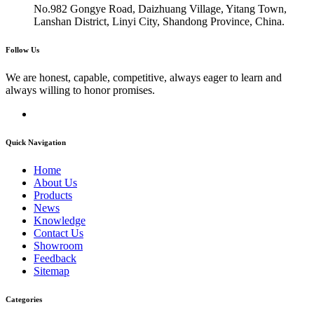
No.982 Gongye Road, Daizhuang Village, Yitang Town,
Lanshan District, Linyi City, Shandong Province, China.
Follow Us
We are honest, capable, competitive, always eager to learn and
always willing to honor promises.
Quick Navigation
Home
About Us
Products
News
Knowledge
Contact Us
Showroom
Feedback
Sitemap
Categories