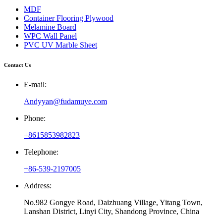
MDF
Container Flooring Plywood
Melamine Board
WPC Wall Panel
PVC UV Marble Sheet
Contact Us
E-mail:
Andyyan@fudamuye.com
Phone:
+8615853982823
Telephone:
+86-539-2197005
Address:
No.982 Gongye Road, Daizhuang Village, Yitang Town,
Lanshan District, Linyi City, Shandong Province, China