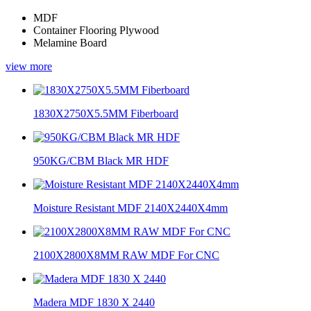
MDF
Container Flooring Plywood
Melamine Board
view more
1830X2750X5.5MM Fiberboard
950KG/CBM Black MR HDF
Moisture Resistant MDF 2140X2440X4mm
2100X2800X8MM RAW MDF For CNC
Madera MDF 1830 X 2440