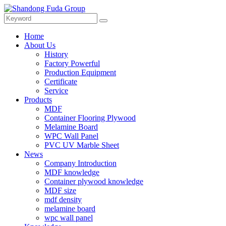
Home
About Us
History
Factory Powerful
Production Equipment
Certificate
Service
Products
MDF
Container Flooring Plywood
Melamine Board
WPC Wall Panel
PVC UV Marble Sheet
News
Company Introduction
MDF knowledge
Container plywood knowledge
MDF size
mdf density
melamine board
wpc wall panel