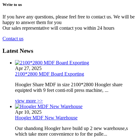
Write to
us
If you have any questions, please feel free to contact us. We will be
happy to answer them for you
Our sales representative will contact you within 24 hours
Contact us
Latest News
Apr 27, 2025
2100*2800 MDF Board Exporting
Hoogler Share MDF in size 2100*2800 Hoogler share
equipted with 9 feet conti-roll press machine, ...
view more >>
Apr 10, 2025
Hoogler MDF New Warehouse
Our shandong Hoogler have build up 2 new warehouse,s
which take more convenience to for the palle...