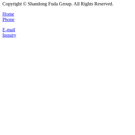
Copyright © Shandong Fuda Group. All Rights Reserved.
Home
Phone
E-mail
Inquiry