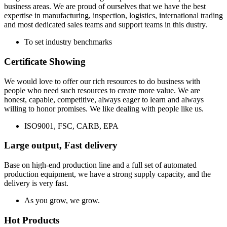
business areas. We are proud of ourselves that we have the best
expertise in manufacturing, inspection, logistics, international trading
and most dedicated sales teams and support teams in this dustry.
To set industry benchmarks
Certificate Showing
We would love to offer our rich resources to do business with
people who need such resources to create more value. We are
honest, capable, competitive, always eager to learn and always
willing to honor promises. We like dealing with people like us.
ISO9001, FSC, CARB, EPA
Large output, Fast delivery
Base on high-end production line and a full set of automated
production equipment, we have a strong supply capacity, and the
delivery is very fast.
As you grow, we grow.
Hot Products