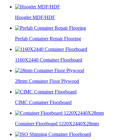
Hoogler MDF/HDF
Prefab Container Repair Flooring
1160X2440 Container Floorboard
28mm Container Floor Plywood
CIMC Container Floorboard
Container Floorboard 1220X2440X28mm