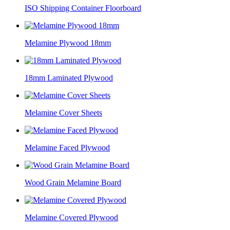
ISO Shipping Container Floorboard
Melamine Plywood 18mm
18mm Laminated Plywood
Melamine Cover Sheets
Melamine Faced Plywood
Wood Grain Melamine Board
Melamine Covered Plywood