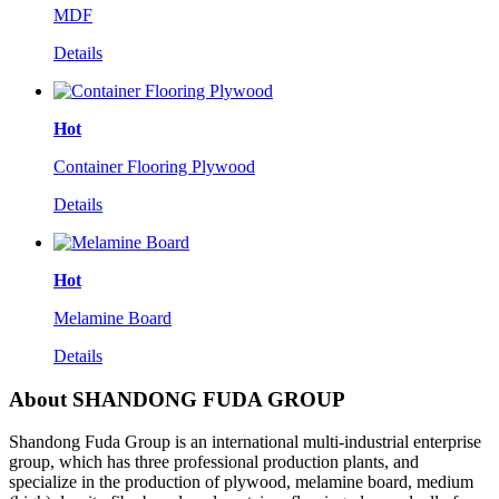
MDF
Details
Hot
Container Flooring Plywood
Details
Hot
Melamine Board
Details
About SHANDONG FUDA GROUP
Shandong Fuda Group is an international multi-industrial enterprise
group, which has three professional production plants, and
specialize in the production of plywood, melamine board, medium