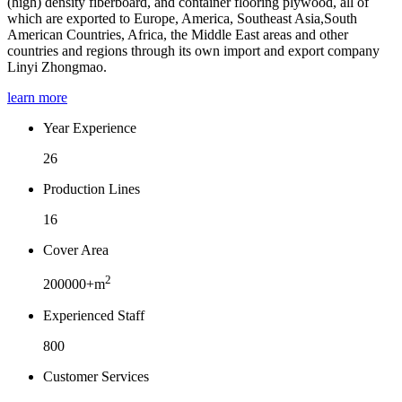
(high) density fiberboard, and container flooring plywood, all of
which are exported to Europe, America, Southeast Asia,South
American Countries, Africa, the Middle East areas and other
countries and regions through its own import and export company
Linyi Zhongmao.
learn more
Year Experience
26
Production Lines
16
Cover Area
2
200000+m
Experienced Staff
800
Customer Services