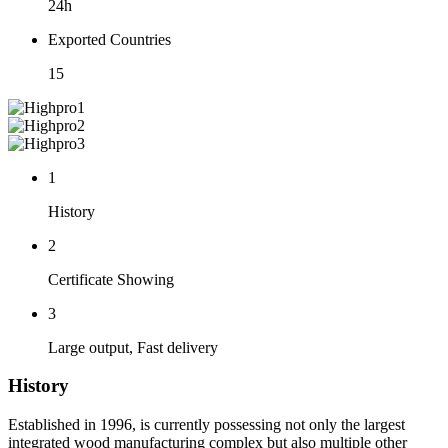
24h
Exported Countries
15
1
History
2
Certificate Showing
3
Large output, Fast delivery
History
Established in 1996, is currently possessing not only the largest
integrated wood manufacturing complex but also multiple other