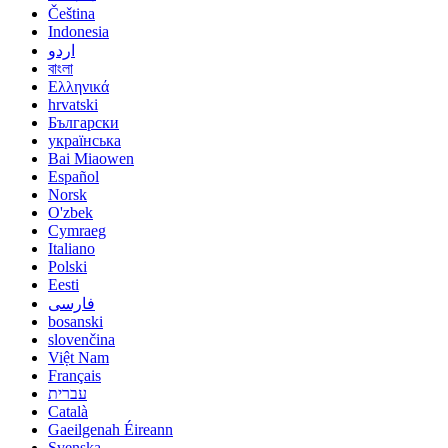
Čeština
Indonesia
اردو
বাংলা
Ελληνικά
hrvatski
Български
українська
Bai Miaowen
Español
Norsk
O'zbek
Cymraeg
Italiano
Polski
Eesti
فارسی
bosanski
slovenčina
Việt Nam
Français
עברית
Català
Gaeilgenah Éireann
Svenska