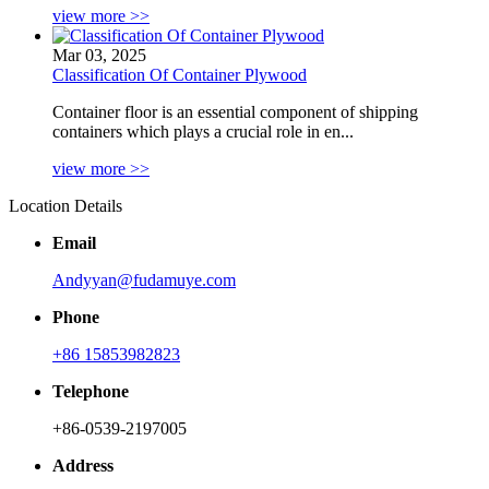
view more >>
Mar 03, 2025
Classification Of Container Plywood
Container floor is an essential component of shipping
containers which plays a crucial role in en...
view more >>
Location Details
Email
Andyyan@fudamuye.com
Phone
+86 15853982823
Telephone
+86-0539-2197005
Address